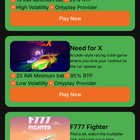
High
Volatility
Onlyplay
Provider
Play Now
Need for X
Arcade-style racing crash game
where you time your cashout as
the car speeds up.
20 INR
Minimum bet
95%
RTP
Low
Volatility
Onlyplay
Provider
Play Now
F777 Fighter
Pilot a jet, watch the multiplier
rise, and cash out in time.