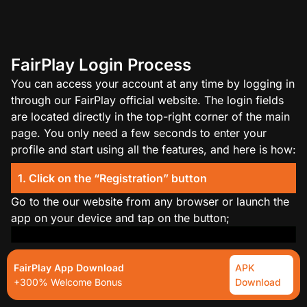
FairPlay Login Process
You can access your account at any time by logging in
through our
FairPlay official
website. The login fields
are located directly in the top-right corner of the main
page. You only need a few seconds to enter your
profile and start using all the features, and here is how:
1. Click on the “Registration” button
Go to the
our website
from any browser or launch the
app on your device and tap on the button;
FairPlay App Download
APK
+300% Welcome Bonus
Download