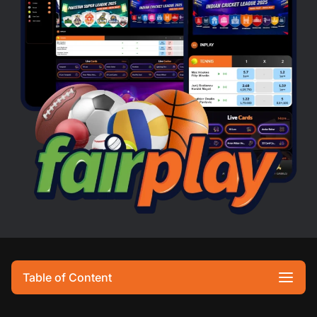
Table of Content