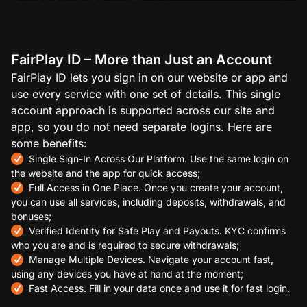
FairPlay ID – More than Just an Account
FairPlay ID lets you sign in on our website or app and
use every service with one set of details. This single
account approach is supported across our site and
app, so you do not need separate logins. Here are
some benefits:
Single Sign-In Across Our Platform. Use the same login on
the website and the app for quick access;
Full Access in One Place. Once you create your account,
you can use all services, including deposits, withdrawals, and
bonuses;
Verified Identity for Safe Play and Payouts. KYC confirms
who you are and is required to secure withdrawals;
Manage Multiple Devices. Navigate your account fast,
using any devices you have at hand at the moment;
Fast Access. Fill in your data once and use it for fast login.