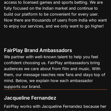
access to licensed games and sports betting. We are
fully focused on the Indian market and continue to
build our platform to be convenient for every user.
Now there are thousands of users from India who want
to enjoy our services, and we only want to go higher!
FairPlay Brand Ambassadors
We partner with well-known talent to help you feel
confident choosing us. FairPlay ambassadors bring
audiences we care about from film and music. With
them, our message reaches new fans and stays top of
mind. Below, we explain how each ambassador
supports our brand.
Jacqueline Fernandez
FairPlay works with Jacqueline Fernandez because her