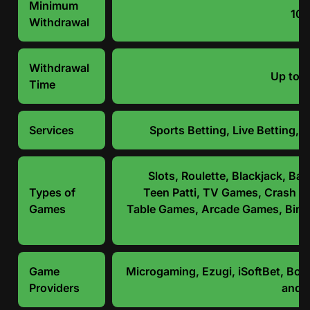
Minimum
100
Withdrawal
Withdrawal
Up to 
Time
Services
Sports Betting, Live Betting, 
Slots, Roulette, Blackjack, Bac
Types of
Teen Patti, TV Games, Crash 
Games
Table Games, Arcade Games, Bing
Game
Microgaming, Ezugi, iSoftBet, Bo
Providers
and 