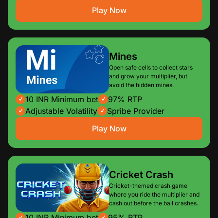
Play Now
Mines
Open safe cells to collect stars
and grow your multiplier, but
avoid the hidden mines.
10 INR
Minimum bet
97%
RTP
Adjustable
Volatility
Spribe
Provider
Play Now
Cricket Crash
Cricket-themed crash game
where you ride the multiplier and
cash out before the ball crashes.
10 INR
Minimum bet
95%
RTP