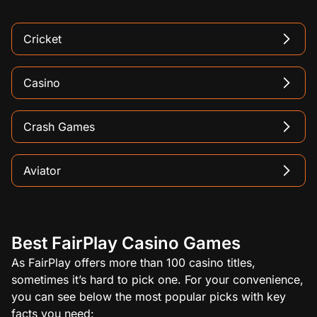
Cricket
Casino
Crash Games
Aviator
Best FairPlay Casino Games
As FairPlay offers more than 100 casino titles,
sometimes it’s hard to pick one. For your convenience,
you can see below the most popular picks with key
facts you need: