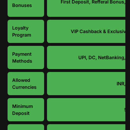
First Deposit, Refferal Bonus, 
Bonuses
Loyalty
VIP Cashback & Exclusive
Program
Payment
UPI, DC, NetBanking, 
Methods
Allowed
INR, 
Currencies
Minimum
50
Deposit