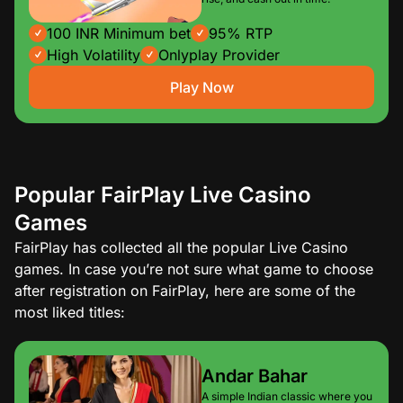
100 INR
Minimum bet
95%
RTP
High
Volatility
Onlyplay
Provider
Play Now
Popular FairPlay Live Casino
Games
FairPlay has collected all the popular Live Casino
games. In case you’re not sure what game to choose
after registration on FairPlay, here are some of the
most liked titles:
Andar Bahar
A simple Indian classic where you