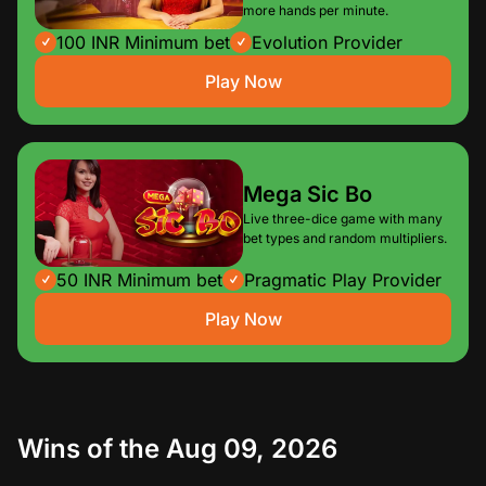
more hands per minute.
100 INR
Minimum bet
Evolution
Provider
Play Now
Mega Sic Bo
Live three-dice game with many
bet types and random multipliers.
50 INR
Minimum bet
Pragmatic Play
Provider
Play Now
Wins of the Aug 09, 2026