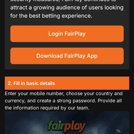
2. Fill in basic details
Enter your mobile number, choose your country and
currency, and create a strong password. Provide all
the information required by our team.