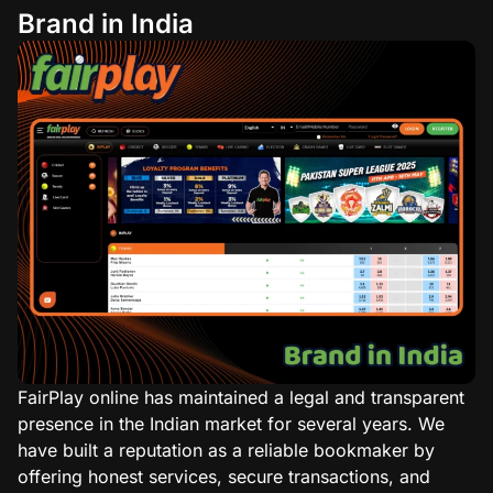
Brand in India
FairPlay online has maintained a legal and transparent
presence in the Indian market for several years. We
have built a reputation as a reliable bookmaker by
offering honest services, secure transactions, and