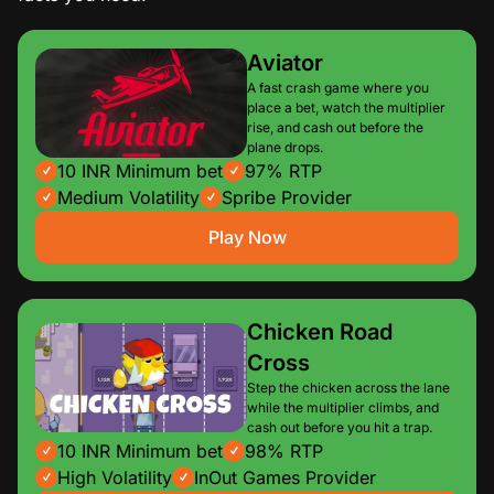
Aviator
A fast crash game where you
place a bet, watch the multiplier
rise, and cash out before the
plane drops.
10 INR
Minimum bet
97%
RTP
Medium
Volatility
Spribe
Provider
Play Now
Chicken Road
Cross
Step the chicken across the lane
while the multiplier climbs, and
cash out before you hit a trap.
10 INR
Minimum bet
98%
RTP
High
Volatility
InOut Games
Provider