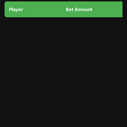
Player
Bet Amount
Mu
*****ngel
INR
48011
***ef
INR
71354
****i S.
INR
42094
*** 様
INR
52815
****غاضب
INR
59210
******ha F.
INR
94932