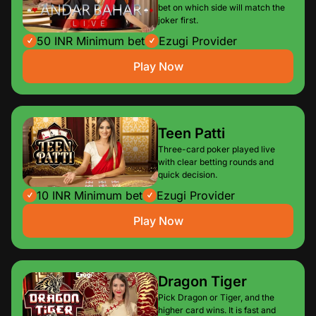
bet on which side will match the
joker first.
50 INR
Minimum bet
Ezugi
Provider
Play Now
Teen Patti
Three-card poker played live
with clear betting rounds and
quick decision.
10 INR
Minimum bet
Ezugi
Provider
Play Now
Dragon Tiger
Pick Dragon or Tiger, and the
higher card wins. It is fast and