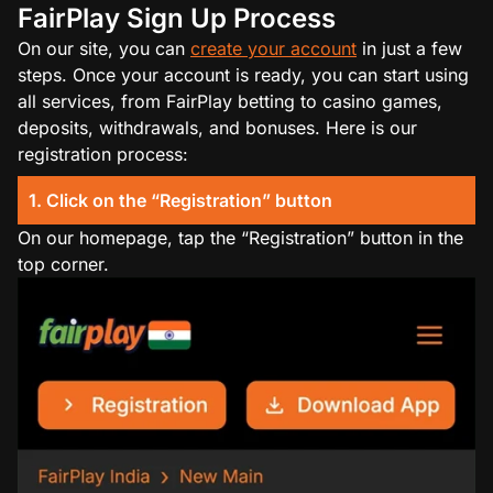
FairPlay Sign Up Process
On our site, you can
create your account
in just a few
steps. Once your account is ready, you can start using
all services, from FairPlay betting to casino games,
deposits, withdrawals, and bonuses. Here is our
registration process:
1. Click on the “Registration” button
On our homepage, tap the “Registration” button in the
top corner.