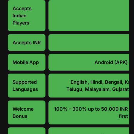
Accepts
Indian
Players
Accepts INR
Mobile App
Android (APK) a
Supported
English, Hindi, Bengali, Ka
Languages
Telugu, Malayalam, Gujarati,
Welcome
100% – 300% up to 50,000 INR on
Bonus
first d