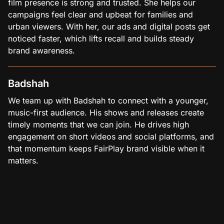
film presence is strong and trusted. She helps our
campaigns feel clear and upbeat for families and
urban viewers. With her, our ads and digital posts get
noticed faster, which lifts recall and builds steady
brand awareness.
Badshah
We team up with Badshah to connect with a younger,
music-first audience. His shows and releases create
timely moments that we can join. He drives high
engagement on short videos and social platforms, and
that momentum keeps FairPlay brand visible when it
matters.