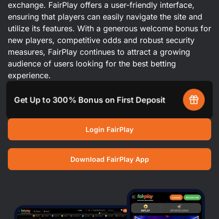
exchange. FairPlay offers a user-friendly interface,
ensuring that players can easily navigate the site and
utilize its features. With a generous welcome bonus for
new players, competitive odds and robust security
measures, FairPlay continues to attract a growing
audience of users looking for the best betting
experience.
Get Up to 300% Bonus on First Deposit
Login FairPlay
Download FairPlay App