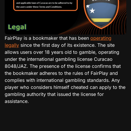
FairPlay is a bookmaker that has been
operating
legally
since the first day of its existence. The site
allows users over 18 years old to gamble, operating
under the international gambling license Curacao
8048/JAZ. The presence of the license confirms that
the bookmaker adheres to the rules of FairPlay and
complies with international gambling standards. Any
player who considers himself cheated can apply to the
gambling authority that issued the license for
assistance.