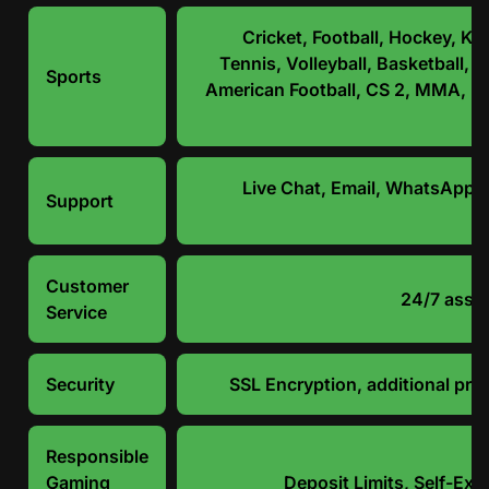
Cricket, Football, Hockey, Ka
Tennis, Volleyball, Basketball, D
Sports
American Football, CS 2, MMA, B
Live Chat, Email, WhatsApp, 
Support
Customer
24/7 assi
Service
Security
SSL Encryption, additional pro
Responsible
Gaming
Deposit Limits, Self-Exc