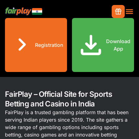
Download
Registration
App
300% Bonus on First Deposit
Claim
FairPlay – Official Site for Sports
Betting and Casino in India
FairPlay is a trusted gambling platform that has been
serving Indian players since 2019. The site gathers a
wide range of gambling options including sports
betting, casino games and an innovative betting