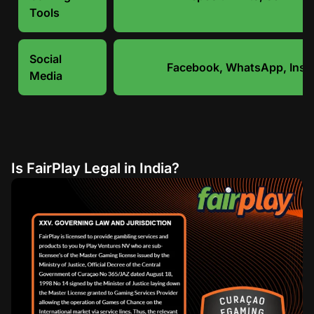
Tools
Social
Facebook, WhatsApp, Inst
Media
Is FairPlay Legal in India?