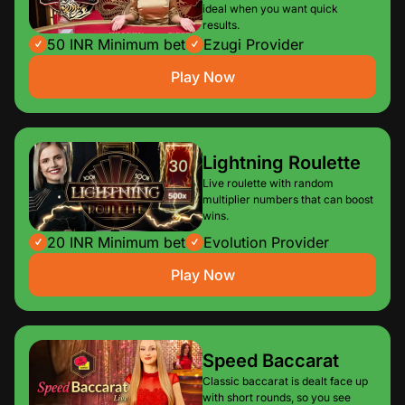
ideal when you want quick
results.
50 INR
Minimum bet
Ezugi
Provider
Play Now
Lightning Roulette
Live roulette with random
multiplier numbers that can boost
wins.
20 INR
Minimum bet
Evolution
Provider
Play Now
Speed Baccarat
Classic baccarat is dealt face up
with short rounds, so you see