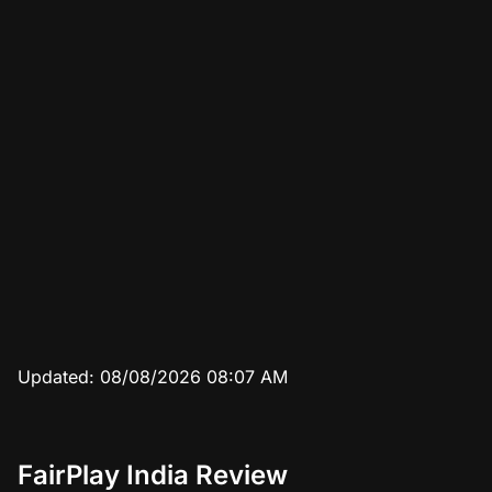
******ha F.
INR
62744
***ef
INR
54049
*** C.
INR
40055
*****ed M.
INR
49838
Updated: 08/08/2026 08:07 AM
FairPlay India Review