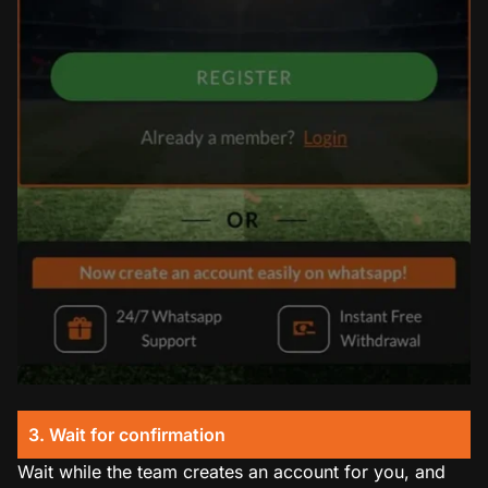
3. Wait for confirmation
Wait while the team creates an account for you, and