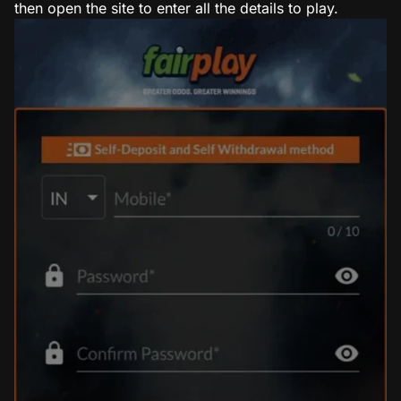
then open the site to enter all the details to play.