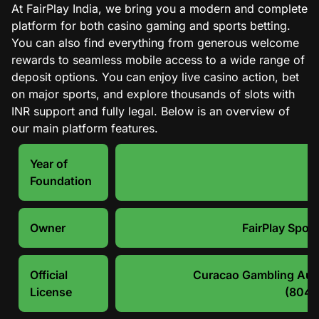
At FairPlay India, we bring you a modern and complete
platform for both casino gaming and sports betting.
You can also find everything from generous welcome
rewards to seamless mobile access to a wide range of
deposit options. You can enjoy live casino action, bet
on major sports, and explore thousands of slots with
INR support and fully legal. Below is an overview of
our main platform features.
Year of
Foundation
Owner
FairPlay Spor
Official
Curacao Gambling Auth
License
(8048